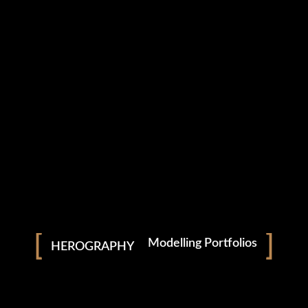
Download From
Apple Music
Download From
YouTube Music
Available On
Spotify
SEASAW
Modelling Portfolios
HEROGRAPHY
/
Pre Wedding
Wedding