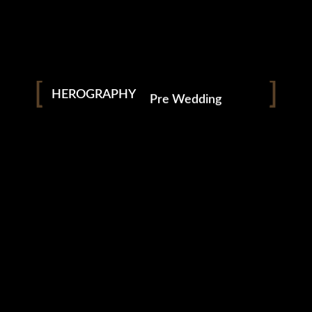
Modelling Portfolios
Pre Wedding
HEROGRAPHY
Wedding
Podcast
Short Films